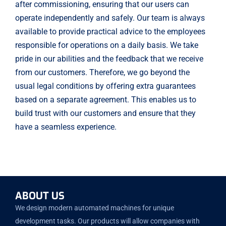
after commissioning, ensuring that our users can
operate independently and safely. Our team is always
available to provide practical advice to the employees
responsible for operations on a daily basis. We take
pride in our abilities and the feedback that we receive
from our customers. Therefore, we go beyond the
usual legal conditions by offering extra guarantees
based on a separate agreement. This enables us to
build trust with our customers and ensure that they
have a seamless experience.
ABOUT US
We design modern automated machines for unique
development tasks. Our products will allow companies with