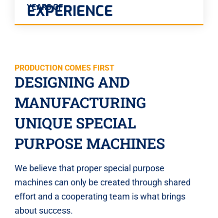
EXPERIENCE
YEARS OF
PRODUCTION COMES FIRST
DESIGNING AND
MANUFACTURING
UNIQUE SPECIAL
PURPOSE MACHINES
We believe that proper special purpose
machines can only be created through shared
effort and a cooperating team is what brings
about success.