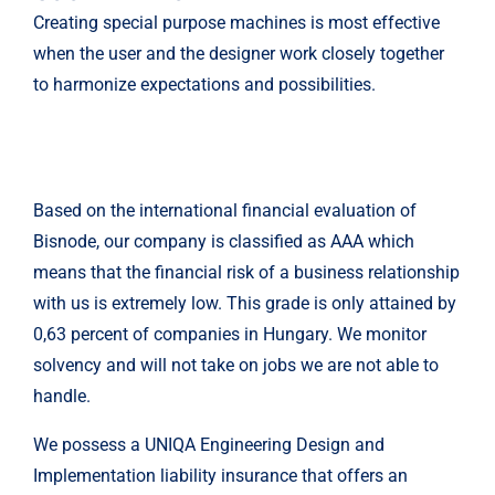
Creating special purpose machines is most effective
when the user and the designer work closely together
to harmonize expectations and possibilities.
Based on the international financial evaluation of
Bisnode, our company is classified as AAA which
means that the financial risk of a business relationship
with us is extremely low. This grade is only attained by
0,63 percent of companies in Hungary. We monitor
solvency and will not take on jobs we are not able to
handle.
We possess a UNIQA Engineering Design and
Implementation liability insurance that offers an