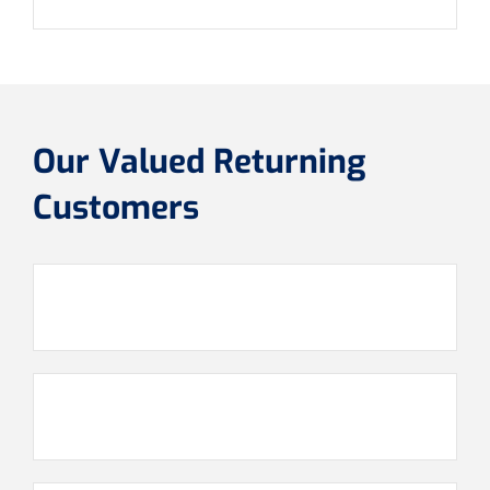
Our Valued Returning
Customers