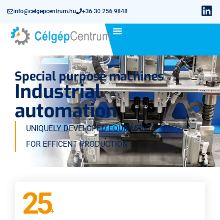
info@celgepcentrum.hu
+36 30 256 9848
Special purpose machines
Industrial
automation
UNIQUELY DEVELOPED EQUIPMENT
FOR EFFICENT PRODUCTION
25
+