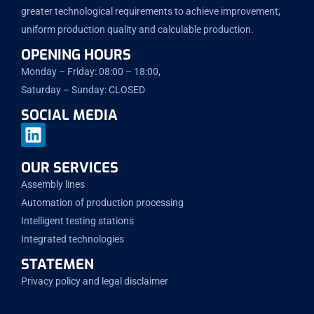
greater technological requirements to achieve improvement,
uniform production quality and calculable production.
OPENING HOURS
Monday – Friday: 08:00 – 18:00,
Saturday – Sunday: CLOSED
SOCIAL MEDIA
OUR SERVICES
Assembly lines
Automation of production processing
Intelligent testing stations
Integrated technologies
STATEMEN
Privacy policy and legal disclaimer