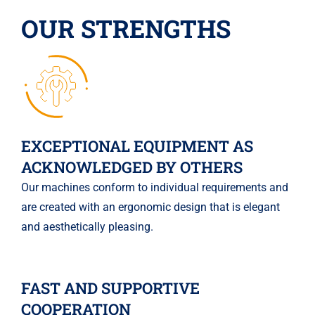
OUR STRENGTHS
EXCEPTIONAL EQUIPMENT AS
ACKNOWLEDGED BY OTHERS
Our machines conform to individual requirements and
are created with an ergonomic design that is elegant
and aesthetically pleasing.
FAST AND SUPPORTIVE
COOPERATION