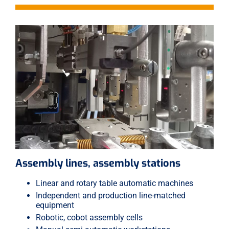
Assembly lines, assembly stations
Linear and rotary table automatic machines
Independent and production line-matched
equipment
Robotic, cobot assembly cells