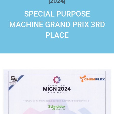
[2024]
SPECIAL PURPOSE
MACHINE GRAND PRIX 3RD
PLACE