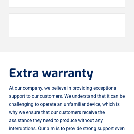
Extra warranty
At our company, we believe in providing exceptional
support to our customers. We understand that it can be
challenging to operate an unfamiliar device, which is
why we ensure that our customers receive the
assistance they need to produce without any
interruptions. Our aim is to provide strong support even