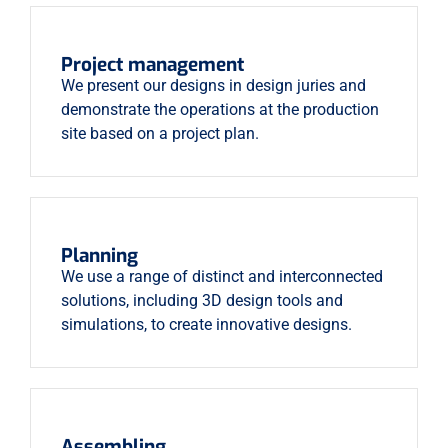
Project management
We present our designs in design juries and
demonstrate the operations at the production
site based on a project plan.
Planning
We use a range of distinct and interconnected
solutions, including 3D design tools and
simulations, to create innovative designs.
Assembling