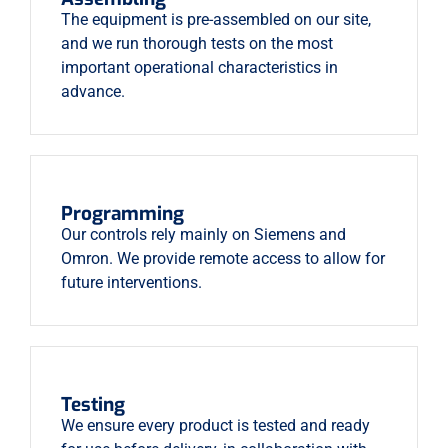
The equipment is pre-assembled on our site,
and we run thorough tests on the most
important operational characteristics in
advance.
Programming
Our controls rely mainly on Siemens and
Omron. We provide remote access to allow for
future interventions.
Testing
We ensure every product is tested and ready