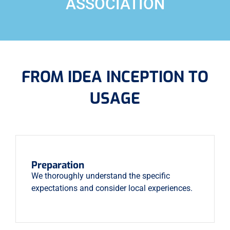
ASSOCIATION
FROM IDEA INCEPTION TO
USAGE
Preparation
We thoroughly understand the specific
expectations and consider local experiences.