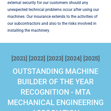
external security for our customers should any
unexpected technical problems occur after using our
machines. Our insurance extends to the activities of
our subcontractors and also to the risks involved in
installing the machinery.
[2021] [2022] [2023] [2024] [2025]
OUTSTANDING MACHINE
BUILDER OF THE YEAR
RECOGNITION - MTA
MECHANICAL ENGINEERING