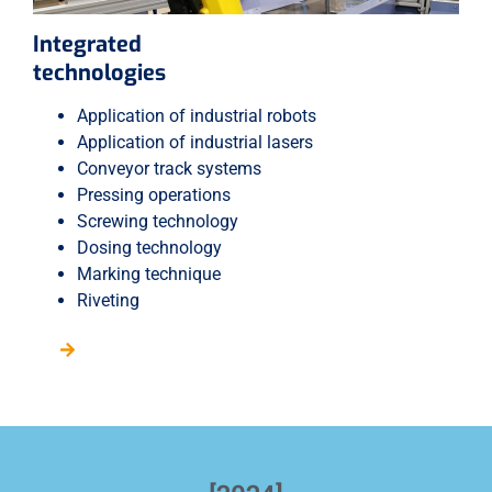
Integrated
technologies
Application of industrial robots
Application of industrial lasers
Conveyor track systems
Pressing operations
Screwing technology
Dosing technology
Marking technique
Riveting