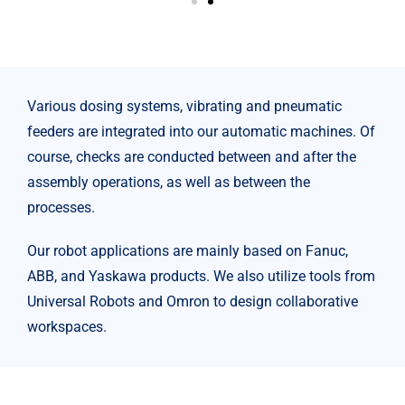
Various dosing systems, vibrating and pneumatic
feeders are integrated into our automatic machines. Of
course, checks are conducted between and after the
assembly operations, as well as between the
processes.
Our robot applications are mainly based on Fanuc,
ABB, and Yaskawa products. We also utilize tools from
Universal Robots and Omron to design collaborative
workspaces.