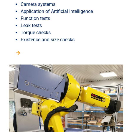
Camera systems
Application of Artificial Intelligence
Function tests
Leak tests
Torque checks
Existence and size checks