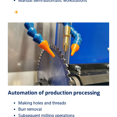
Manual semi-automatic workstations
Automation of production processing
Making holes and threads
Burr removal
Subsequent milling operations