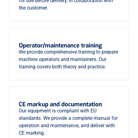
for use before delivery, in collaboration with
the customer.
Operator/maintenance training
We provide comprehensive training to prepare
machine operators and maintainers. Our
training covers both theory and practice.
CE markup and documentation
Our equipment is compliant with EU
standards. We provide a complete manual for
operation and maintenance, and deliver with
CE marking.