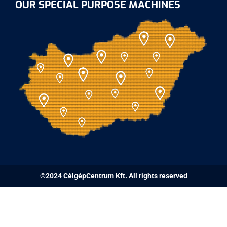
OUR SPECIAL PURPOSE MACHINES
©2024 CélgépCentrum Kft. All rights reserved