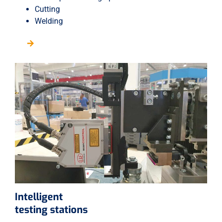
Cutting
Welding
Intelligent
testing stations